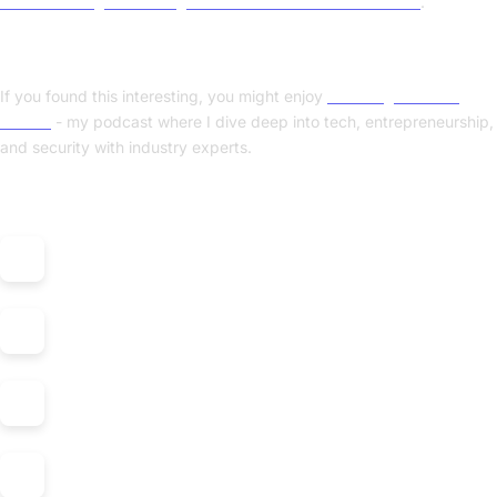
Benchmarking and tuning FreeBSD’s VirtIO network driver
.
Enjoyed this post? Check out my podcast!
If you found this interesting, you might enjoy
"Nerding Out with
Viktor"
- my podcast where I dive deep into tech, entrepreneurship,
and security with industry experts.
Listen on: