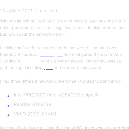
23 JAN • 2012
2 min read
With the launch of FreeBSD 9, I was curious to learn how the VirtIO
driver performed. I’ve seen a significant boost in disk performance,
but how about the network driver?
Luckily, that’s rather easy to find the answer to. I spun up two
FreeBSD 9 nodes on
CloudSigma
and configured them with VirIO
(just like in
this guide
) and a private network. Once they were up
and running, I installed
Iperf
and started testing away.
I had three different network drivers that I wanted to benchmark:
Intel PRO/1000 (Intel 82540EM chipset)
RealTek RTL8139
VirtIO (QEMU/KVM)
One would of course assume that the VirtIO driver would outperform