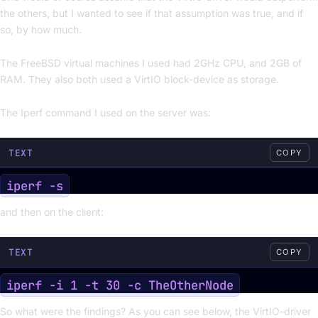
the others, but I wanted to see if that assumption was true, and if
so, by how much.
The FreeBSD virtual machines I used had 2GHz CPU, and 2GB of
RAM. They also both used a VirtIO block-device as storage.
The Iperf command I used on the server was:
TEXT
COPY
and then on the client:
TEXT
COPY
So what were the findings? As you can see below, the VirtIO-driver