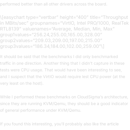
performed better than all other drivers across the board.
\[easychart type=“vertbar” height=“400” title=“Throughput
in MBits/sec” groupnames=“VirtIO, Intel PRO/1000, RealTek
RTL8139” valuenames=“Average, Median, Min, Max”
group1values=“256.24,255.00,165.00,328.00”
group2values=“209.03,209.00,197.00,215.00”
group3values=“186.34,184.00,102.00,259.00”\]
It should be said that the benchmarks I did only benchmarked
traffic in one direction. Another thing that I didn’t capture in these
tests were CPU usage. That would have been interesting to see,
and I suspect that the VirtIO would require lest CPU power (at the
very least on the host).
While I performed these benchmarks on CloudSigma’s architecture,
since they are running KVM/Qemu, they should be a good indicator
of general performance under KVM/Qemu.
If you found this interesting, you’ll probably also like the article