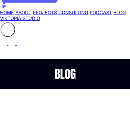
HOME
ABOUT
PROJECTS
CONSULTING
PODCAST
BLOG
VIKTOPIA STUDIO
Search the site
⚲
BLOG
Benchmarking (virtual)
network drivers under
FreeBSD 9