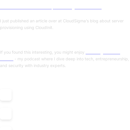
» An introduction to server provisioning with CloudInit
I just published an article over at CloudSigma’s blog about server
provisioning using CloudInit.
Enjoyed this post? Check out my podcast!
If you found this interesting, you might enjoy
"Nerding Out with
Viktor"
- my podcast where I dive deep into tech, entrepreneurship,
and security with industry experts.
Listen on: