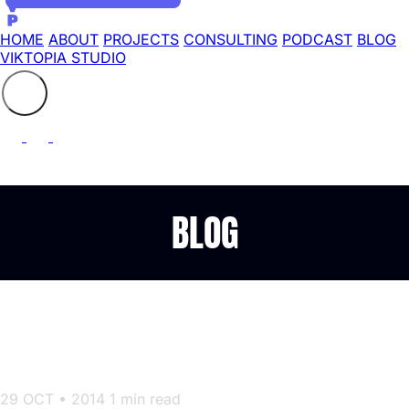
HOME
ABOUT
PROJECTS
CONSULTING
PODCAST
BLOG
VIKTOPIA STUDIO
Search the site
⚲
BLOG
» An introduction to server
provisioning with CloudInit
29 OCT • 2014
1 min read