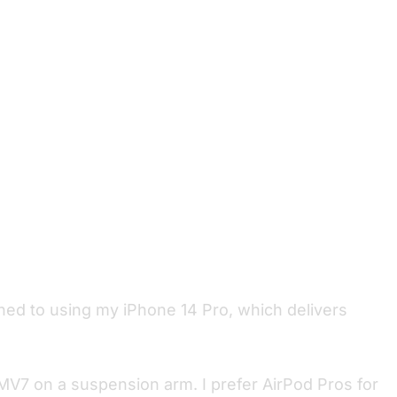
ched to using my iPhone 14 Pro, which delivers
V7 on a suspension arm. I prefer AirPod Pros for