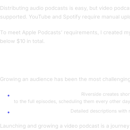
Distributing audio podcasts is easy, but video podca
supported. YouTube and Spotify require manual uplo
To meet Apple Podcasts’ requirements, I created 
below $10 in total.
Strategies for Building Awareness
Growing an audience has been the most challenging
Utilizing Riverside’s Excerpts:
Riverside creates short
to the full episodes, scheduling them every other day
Optimizing Descriptions:
Detailed descriptions with 
Launching and growing a video podcast is a journey th