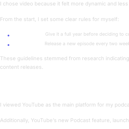
I chose video because it felt more dynamic and less 
From the start, I set some clear rules for myself:
Commitment:
Give it a full year before deciding to c
Consistency:
Release a new episode every two week
These guidelines stemmed from research indicating t
content releases.
The Power of YouTube
I viewed YouTube as the main platform for my podcast
Additionally, YouTube’s new Podcast feature, launch