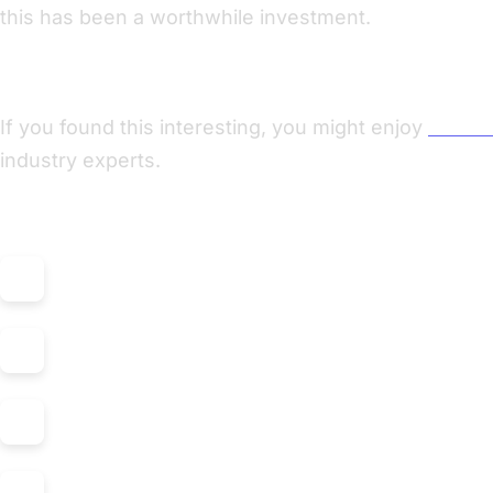
this has been a worthwhile investment.
Enjoyed this post? Check out my podcast!
If you found this interesting, you might enjoy
"Nerdi
industry experts.
Listen on: