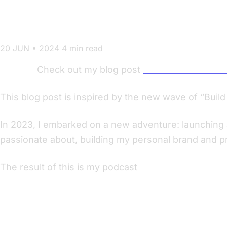
Learned
20 JUN • 2024
4 min read
Update:
Check out my blog post
All Roads Lead to 
This blog post is inspired by the new wave of “Bui
In 2023, I embarked on a new adventure: launching a
passionate about, building my personal brand and 
The result of this is my podcast
Nerding out with Vik
Ground Rules