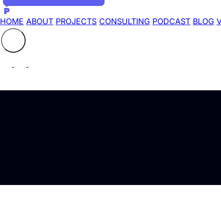
HOME
ABOUT
PROJECTS
CONSULTING
PODCAST
BLOG
Search the site
⚲
Launching a Video P