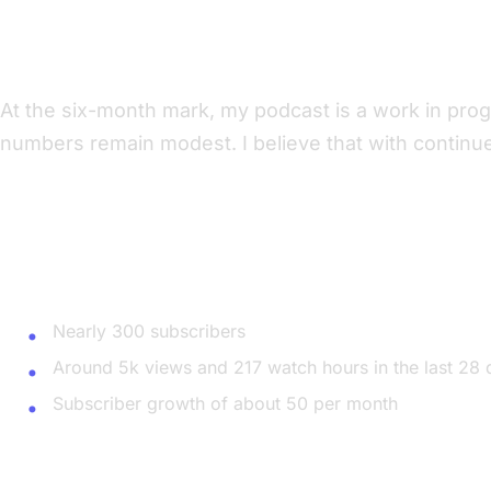
Six-Month Check-In: The Ups and Downs
At the six-month mark, my podcast is a work in prog
numbers remain modest. I believe that with continue
Current Statistics
YouTube
Nearly 300 subscribers
Around 5k views and 217 watch hours in the last 28 
Subscriber growth of about 50 per month
Spotify