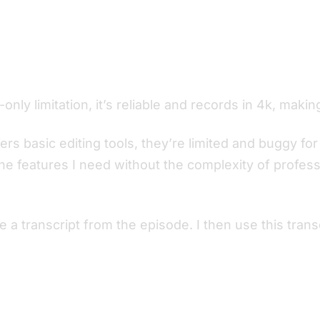
nly limitation, it’s reliable and records in 4k, makin
fers basic editing tools, they’re limited and buggy f
he features I need without the complexity of professi
e a transcript from the episode. I then use this tra