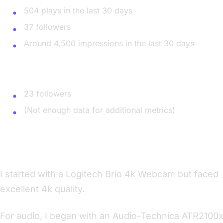
504 plays in the last 30 days
37 followers
Around 4,500 impressions in the last 30 days
Apple Podcast
23 followers
(Not enough data for additional metrics)
Upgrading My Equipment
I started with a Logitech Brio 4k Webcam but faced
excellent 4k quality.
For audio, I began with an Audio-Technica ATR2100x