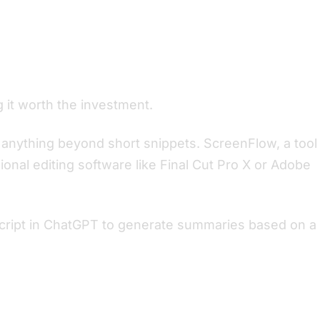
g it worth the investment.
or anything beyond short snippets. ScreenFlow, a tool
onal editing software like Final Cut Pro X or Adobe
nscript in ChatGPT to generate summaries based on a