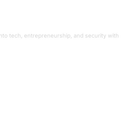
to tech, entrepreneurship, and security with