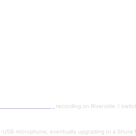
limitations with 1080p
recording on Riverside. I swit
-USB microphone, eventually upgrading to a Shure M