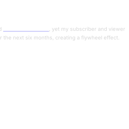
d
Mark Shuttleworth
, yet my subscriber and viewer
the next six months, creating a flywheel effect.