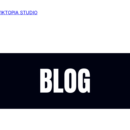
VIKTOPIA STUDIO
BLOG
odcast in 2024: My J