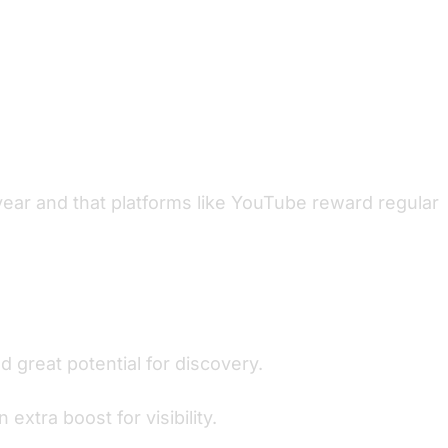
year and that platforms like YouTube reward regular
 great potential for discovery.
xtra boost for visibility.