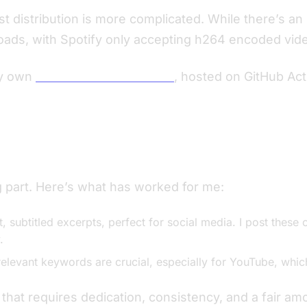
st distribution is more complicated. While there’s an
ads, with Spotify only accepting h264 encoded video
my own
Podcast RSS Generator
, hosted on GitHub Act
 part. Here’s what has worked for me:
, subtitled excerpts, perfect for social media. I post these 
.
relevant keywords are crucial, especially for YouTube, whic
at requires dedication, consistency, and a fair amount