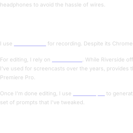
headphones to avoid the hassle of wires.
Recording and Editing Process
I use
Riverside.fm
for recording. Despite its Chrome-o
For editing, I rely on
ScreenFlow
. While Riverside of
I’ve used for screencasts over the years, provides t
Premiere Pro.
Once I’m done editing, I use
MacWhisper
to generat
set of prompts that I’ve tweaked.
Navigating Distribution Challenges