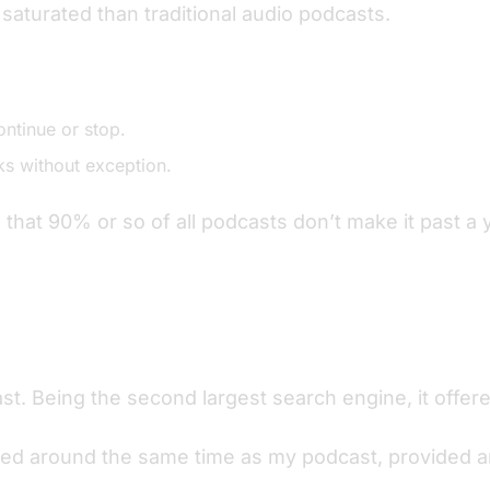
saturated than traditional audio podcasts.
ontinue or stop.
s without exception.
hat 90% or so of all podcasts don’t make it past a 
. Being the second largest search engine, it offered
ed around the same time as my podcast, provided an e