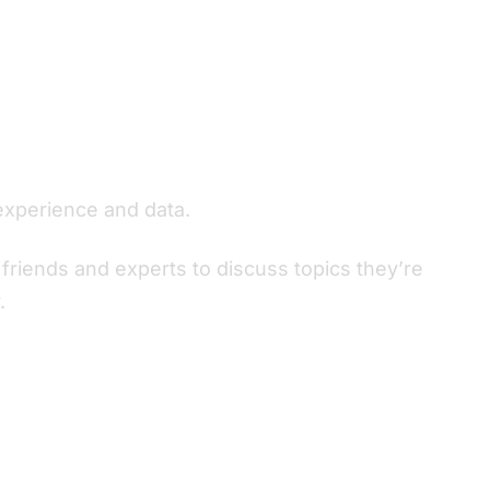
experience and data.
friends and experts to discuss topics they’re
.