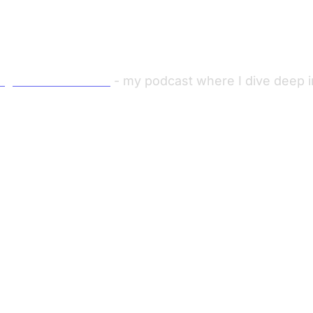
ng Out with Viktor"
- my podcast where I dive deep in