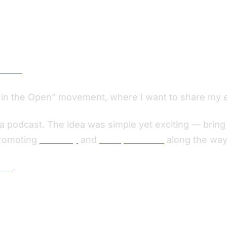
DSLRs
ld in the Open” movement, where I want to share my 
 podcast. The idea was simple yet exciting — bring 
promoting
Screenly
and
Viktopia Studio
along the way
tor
.