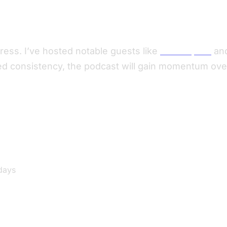
ress. I’ve hosted notable guests like
Eben Upton
an
d consistency, the podcast will gain momentum over 
days