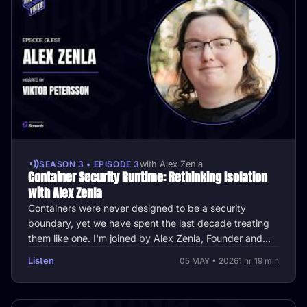
SEASON 3 • EPISODE 3
with Alex Zenla
Container Security Runtime: Rethinking Isolation
with Alex Zenla
Containers were never designed to be a security
boundary, yet we have spent the last decade treating
them like one. I'm joined by Alex Zenla, Founder and
CTO of Edera, to explore …
Listen
05 MAY • 2026
1 hr 19 min