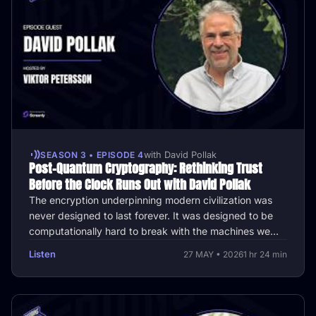
SEASON 3 • EPISODE 4
with David Pollak
Post-Quantum Cryptography: Rethinking Trust
Before the Clock Runs Out with David Pollak
The encryption underpinning modern civilization was
never designed to last forever. It was designed to be
computationally hard to break with the machines we
had. Google's research …
Listen
27 MAY • 2026
1 hr 24 min