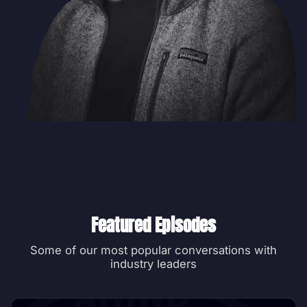
Featured Episodes
Some of our most popular conversations with
industry leaders