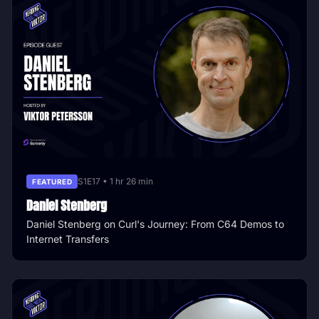
S1E17 • 1 hr 26 min
FEATURED
Daniel Stenberg
Daniel Stenberg on Curl's Journey: From C64 Demos to
Internet Transfers