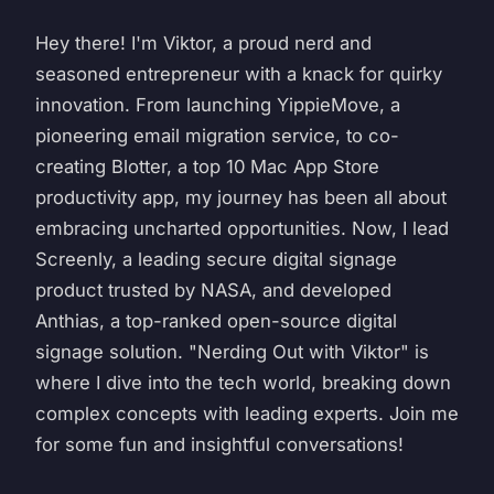
Hey there! I'm Viktor, a proud nerd and
seasoned entrepreneur with a knack for quirky
innovation. From launching YippieMove, a
pioneering email migration service, to co-
creating Blotter, a top 10 Mac App Store
productivity app, my journey has been all about
embracing uncharted opportunities. Now, I lead
Screenly, a leading secure digital signage
product trusted by NASA, and developed
Anthias, a top-ranked open-source digital
signage solution. "Nerding Out with Viktor" is
where I dive into the tech world, breaking down
complex concepts with leading experts. Join me
for some fun and insightful conversations!