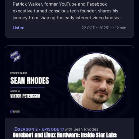
Patrick Walker, former YouTube and Facebook
executive turned conscious tech founder, shares his
journey from shaping the early internet video landscape
to building tools that …
Listen
22 OCT • 2025
1 hr 12 min
SEASON 2 • EPISODE 17
with Sean Rhodes
Coreboot and Linux Hardware: Inside Star Labs