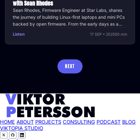
with Sean Rhodes
Sean Rhodes, Firmware Engineer at Star Labs, shares
the journey of building Linux-first laptops and mini PCs
backed by open firmware. From the early days as a
side project to …
Listen
17 SEP • 2025
50 min
NEXT
HOME
ABOUT
PROJECTS
CONSULTING
PODCAST
BLOG
VIKTOPIA STUDIO