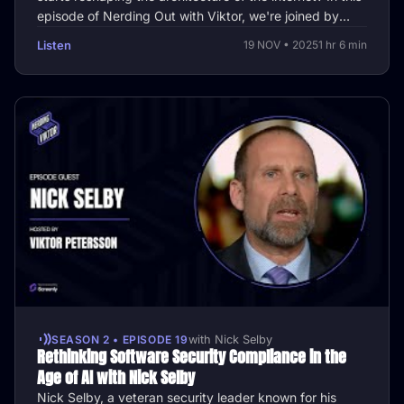
episode of Nerding Out with Viktor, we're joined by
James Baker, …
Listen
19 NOV • 2025
1 hr 6 min
SEASON 2 • EPISODE 19
with Nick Selby
Rethinking Software Security Compliance in the
Age of AI with Nick Selby
Nick Selby, a veteran security leader known for his