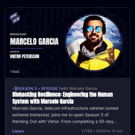
SEASON 3 • EPISODE 1
with Marcelo Garcia
Biohacking Resilience: Engineering the Human
System with Marcelo Garcia
Marcelo Garcia, telecom infrastructure veteran turned
extreme biohacker, joins me to open Season 3 of
Nerding Out with Viktor. From completing a 50-day
water-only fast while hiking …
Listen
11 FEB • 2026
1 hr 12 min