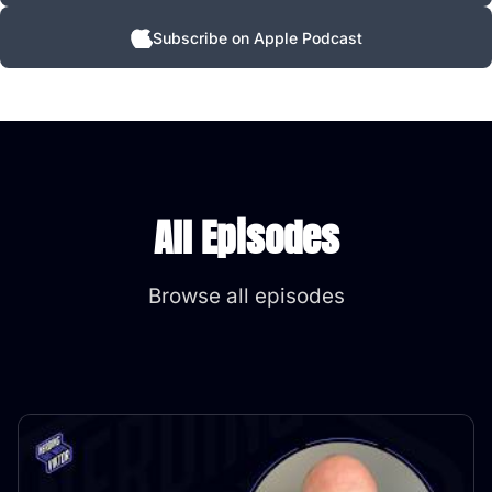
Subscribe on Apple Podcast
All Episodes
Browse all episodes