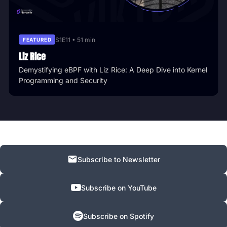
S1E11 • 51 min
FEATURED
Liz Rice
Demystifying eBPF with Liz Rice: A Deep Dive into Kernel
Programming and Security
Subscribe to Newsletter
Subscribe on YouTube
Subscribe on Spotify