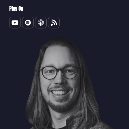
Play On