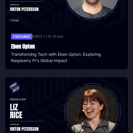
S1E12 • 1 hr 21 min
FEATURED
Eben Upton
Transforming Tech with Eben Upton: Exploring
Raspberry Pi's Global Impact