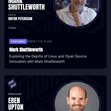
S1E13 • 1 hr 4 min
FEATURED
Mark Shuttleworth
Exploring the Depths of Linux and Open Source
Innovation with Mark Shuttleworth