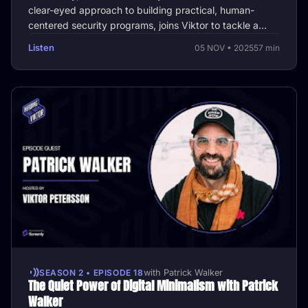
clear-eyed approach to building practical, human-
centered security programs, joins Viktor to tackle a
central question that …
Listen
05 NOV • 2025
57 min
SEASON 2 • EPISODE 18
with Patrick Walker
The Quiet Power of Digital Minimalism with Patrick
Walker