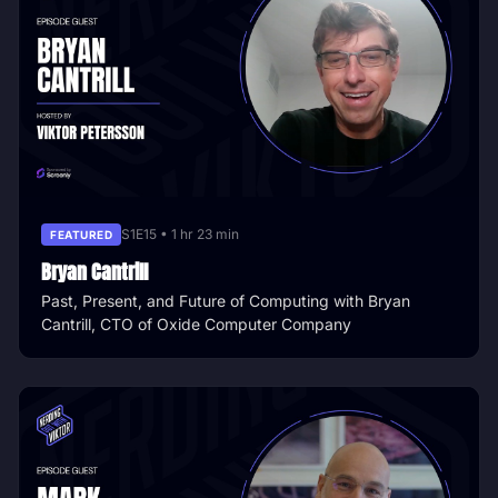
S1E15 • 1 hr 23 min
FEATURED
Bryan Cantrill
Past, Present, and Future of Computing with Bryan
Cantrill, CTO of Oxide Computer Company