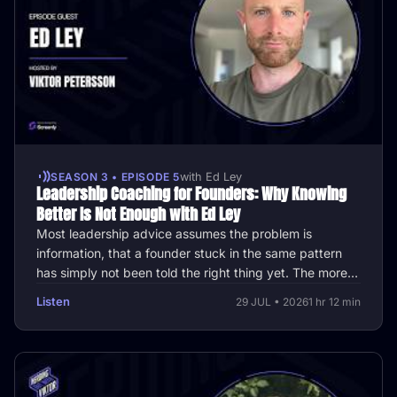
SEASON 3 • EPISODE 5
with Ed Ley
Leadership Coaching for Founders: Why Knowing
Better Is Not Enough with Ed Ley
Most leadership advice assumes the problem is
information, that a founder stuck in the same pattern
has simply not been told the right thing yet. The more
interesting question is …
Listen
29 JUL • 2026
1 hr 12 min