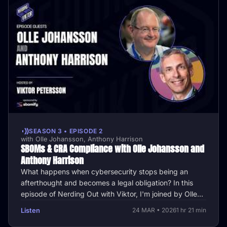
SEASON 3 • EPISODE 2
with Olle Johansson, Anthony Harrison
SBOMs & CRA Compliance with Olle Johansson and
Anthony Harrison
What happens when cybersecurity stops being an
afterthought and becomes a legal obligation? In this
episode of Nerding Out with Viktor, I'm joined by Olle
Johansson, CycloneDX …
Listen
24 MAR • 2026
1 hr 21 min