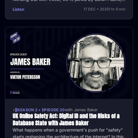
CTO and OT …
Listen
17 DEC • 2025
1 hr 6 min
SEASON 2 • EPISODE 20
with James Baker
UK Online Safety Act: Digital ID and the Risks of a
Database State with James Baker
What happens when a government's push for "safety"
starts reshaping the architecture of the internet? In this