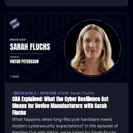
SEASON 2 • EPISODE 21
with Sarah Fluchs
CRA Explained: What the Cyber Resilience Act
Means for Device Manufacturers with Sarah
Fluchs
What happens when long-lifecycle hardware meets
modern cybersecurity expectations? In this episode of
Nerding Out with Viktor, we're joined by Sarah Fluchs,