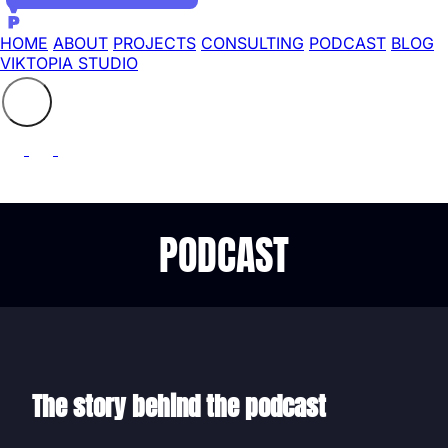
HOME
ABOUT
PROJECTS
CONSULTING
PODCAST
BLOG
VIKTOPIA STUDIO
Search the site
⚲
PODCAST
The story behind the podcast