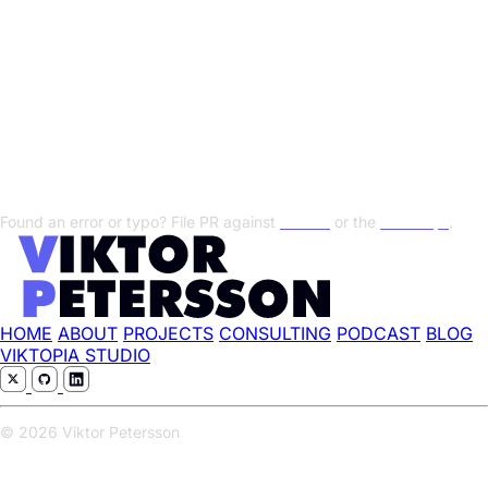
Transcript
Show/Hide Transcript
Found an error or typo? File PR against
this file
or the
transcript
.
HOME
ABOUT
PROJECTS
CONSULTING
PODCAST
BLOG
VIKTOPIA STUDIO
© 2026 Viktor Petersson