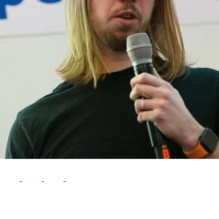
Follow Me