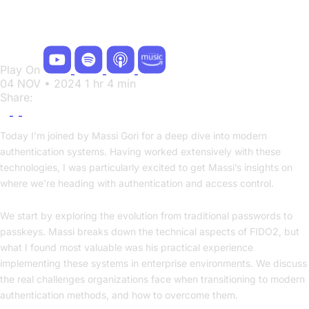
Future of Authentication with Massi Gori
Play On
04 NOV • 2024
1 hr 4 min
Share:
Today I’m joined by Massi Gori for a deep dive into modern
authentication systems. Having worked extensively with these
technologies, I was particularly excited to get Massi’s insights on
where we’re heading with authentication and access control.
We start by exploring the evolution from traditional passwords to
passkeys. Massi breaks down the technical aspects of FIDO2, but
what I found most valuable was his practical experience
implementing these systems in enterprise environments. We discuss
the real challenges organizations face when transitioning to modern
authentication methods, and how to overcome them.