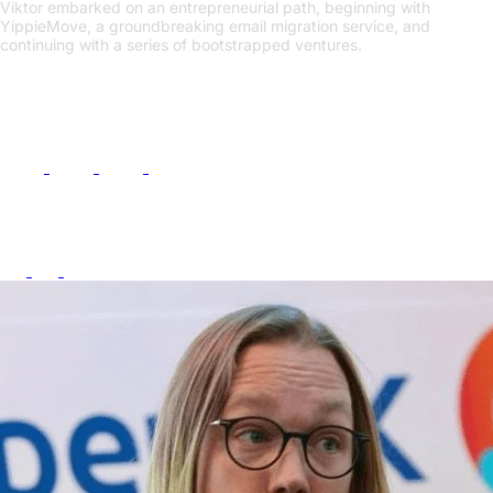
Viktor embarked on an entrepreneurial path, beginning with
YippieMove, a groundbreaking email migration service, and
continuing with a series of bootstrapped ventures.
Links
Follow Me