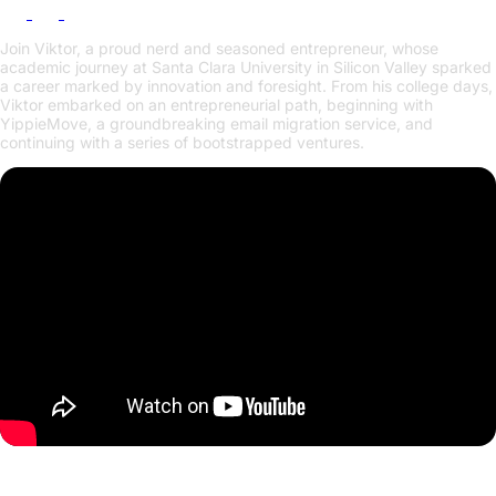
Join Viktor, a proud nerd and seasoned entrepreneur, whose
academic journey at Santa Clara University in Silicon Valley sparked
a career marked by innovation and foresight. From his college days,
Viktor embarked on an entrepreneurial path, beginning with
YippieMove, a groundbreaking email migration service, and
continuing with a series of bootstrapped ventures.
From Passwords to Passkeys: Exploring the