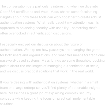
The conversation gets particularly interesting when we dive into
OpenSSH certificates and Vault. Massi shares some fascinating
insights about how these tools can work together to create robust
authentication systems. What really caught my attention was his
approach to balancing security with usability - something that’s
often overlooked in authentication discussions.
I especially enjoyed our discussion about the future of
authentication. We explore how passkeys are changing the game
for both users and organizations, and what this means for traditional
password-based systems. Massi brings up some thought-provoking
points about the challenges of managing authentication at scale,
and we discuss practical solutions that work in the real world.
If you’re dealing with authentication systems, whether in a small
team or a large enterprise, you’ll find plenty of actionable insights
here. Massi does a great job of explaining complex security
concepts while keeping the focus on practical, implementable
solutions.