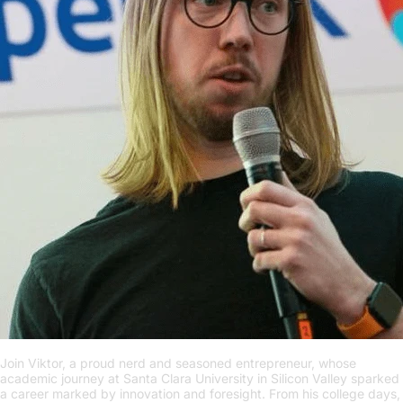
Join Viktor, a proud nerd and seasoned entrepreneur, whose
academic journey at Santa Clara University in Silicon Valley sparked
a career marked by innovation and foresight. From his college days,