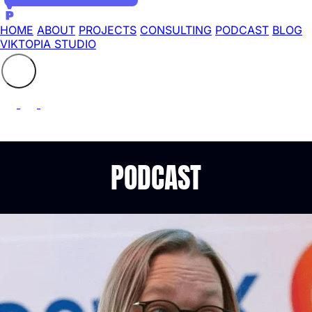
HOME
ABOUT
PROJECTS
CONSULTING
PODCAST
BLOG
VIKTOPIA STUDIO
Search the site
⚲
PODCAST