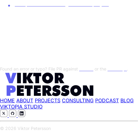
Europa behöver ett digitalt airbusprojekt
Transcript
Show/Hide Transcript
Found an error or typo? File PR against
this file
or the
transcript
.
HOME
ABOUT
PROJECTS
CONSULTING
PODCAST
BLOG
VIKTOPIA STUDIO
© 2026 Viktor Petersson