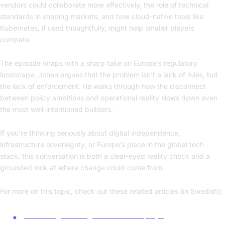
vendors could collaborate more effectively, the role of technical
standards in shaping markets, and how cloud-native tools like
Kubernetes, if used thoughtfully, might help smaller players
compete.
The episode wraps with a sharp take on Europe’s regulatory
landscape. Johan argues that the problem isn’t a lack of rules, but
the lack of enforcement. He walks through how the disconnect
between policy ambitions and operational reality slows down even
the most well-intentioned builders.
If you’re thinking seriously about digital independence,
infrastructure sovereignty, or Europe’s place in the global tech
stack, this conversation is both a clear-eyed reality check and a
grounded look at where change could come from.
For more on this topic, check out these related articles (in Swedish):
Ge Sverige ett digitalt beredskapslyft