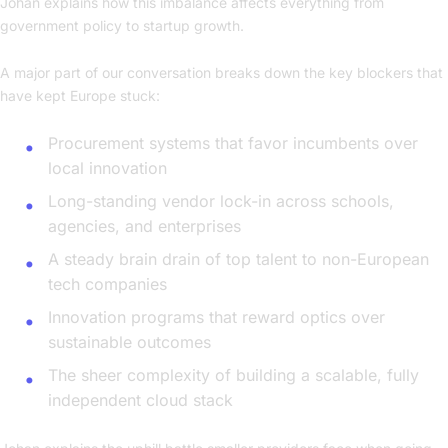
Johan explains how this imbalance affects everything from
government policy to startup growth.
A major part of our conversation breaks down the key blockers that
have kept Europe stuck:
Procurement systems that favor incumbents over
local innovation
Long-standing vendor lock-in across schools,
agencies, and enterprises
A steady brain drain of top talent to non-European
tech companies
Innovation programs that reward optics over
sustainable outcomes
The sheer complexity of building a scalable, fully
independent cloud stack