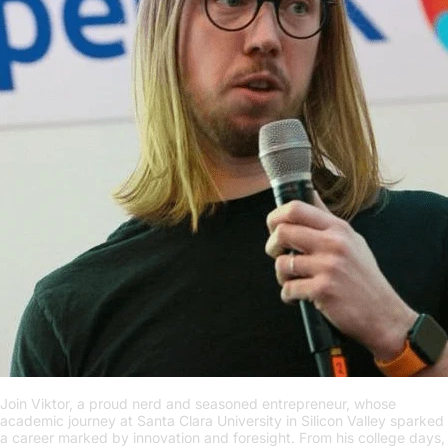
Join Viktor, a proud nerd and seasoned entrepreneur, whose
academic journey at Santa Clara University in Silicon Valley sparked
a career marked by innovation and foresight. From his college days,