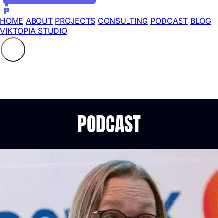
HOME
ABOUT
PROJECTS
CONSULTING
PODCAST
BLOG
VIKTOPIA STUDIO
Search the site
⚲
PODCAST