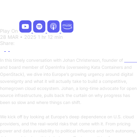
OpenStack Matters
Play On
28 MAR • 2025
1 hr 12 min
Share:
In this timely conversation with Johan Christenson, founder of
Cleura
and board member of OpenInfra (overseeing Kata Containers and
OpenStack), we dive into Europe’s growing urgency around digital
sovereignty and what it will actually take to build a competitive,
homegrown cloud ecosystem. Johan, a long-time advocate for open
source infrastructure, pulls back the curtain on why progress has
been so slow and where things can shift.
We kick off by looking at Europe’s deep dependence on U.S. cloud
providers, and the real-world risks that come with it. From pricing
power and data availability to political influence and tech autonomy,