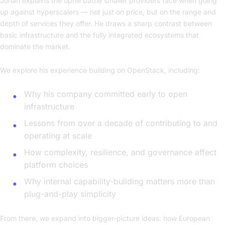
Johan explains the uphill battle smaller providers face when going
up against hyperscalers — not just on price, but on the range and
depth of services they offer. He draws a sharp contrast between
basic infrastructure and the fully integrated ecosystems that
dominate the market.
We explore his experience building on OpenStack, including:
Why his company committed early to open
infrastructure
Lessons from over a decade of contributing to and
operating at scale
How complexity, resilience, and governance affect
platform choices
Why internal capability-building matters more than
plug-and-play simplicity
From there, we expand into bigger-picture ideas: how European