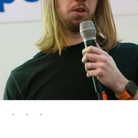
Follow Me