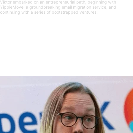
Viktor embarked on an entrepreneurial path, beginning with
YippieMove, a groundbreaking email migration service, and
continuing with a series of bootstrapped ventures.
Links
Follow Me