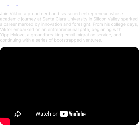
Join Viktor, a proud nerd and seasoned entrepreneur, whose
academic journey at Santa Clara University in Silicon Valley sparked
a career marked by innovation and foresight. From his college days,
Viktor embarked on an entrepreneurial path, beginning with
YippieMove, a groundbreaking email migration service, and
continuing with a series of bootstrapped ventures.
Europe's Battle for Tech Sovereignty: Why