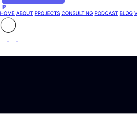
HOME
ABOUT
PROJECTS
CONSULTING
PODCAST
BLOG
Search the site
⚲
Latest Articles tagged with "DLS"