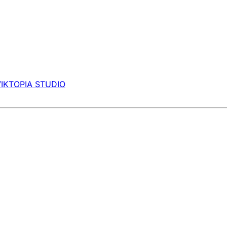
VIKTOPIA STUDIO