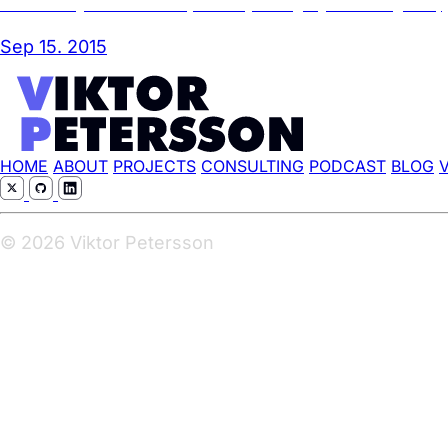
A case study in failed UX/UI (aka DSC please get your shit together)
Sep 15. 2015
HOME
ABOUT
PROJECTS
CONSULTING
PODCAST
BLOG
© 2026 Viktor Petersson