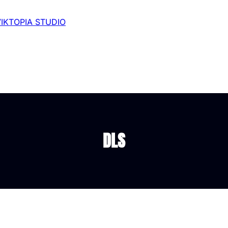
VIKTOPIA STUDIO
DLS