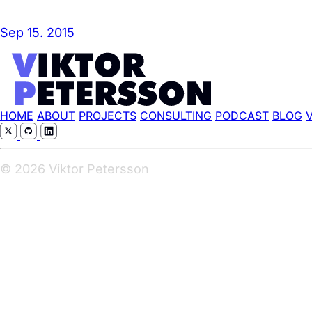
A case study in failed UX/UI (aka DSC please get your shit together)
Sep 15. 2015
HOME
ABOUT
PROJECTS
CONSULTING
PODCAST
BLOG
© 2026 Viktor Petersson