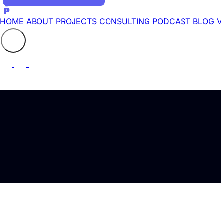
HOME
ABOUT
PROJECTS
CONSULTING
PODCAST
BLOG
Search the site
⚲
Latest Articles tagged with "Home Alarm"