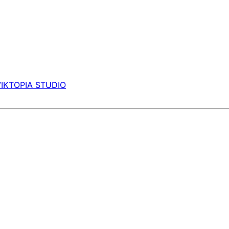
VIKTOPIA STUDIO