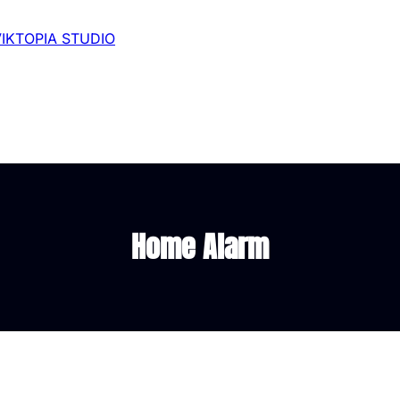
VIKTOPIA STUDIO
Home Alarm