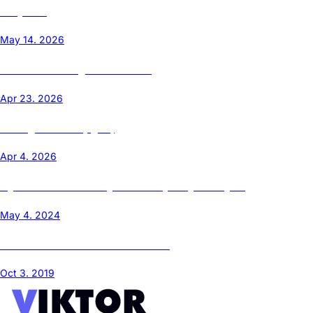
Templates
May 14. 2026
Ubuntu Cloud Images on Proxmox
Apr 23. 2026
Leaving the Cloud (Again)
Apr 4. 2026
My Home Server Journey - From Raspberry Pi to Ryzen
May 4. 2024
Install Ubuntu Core 18/22 on Proxmox
Oct 3. 2019