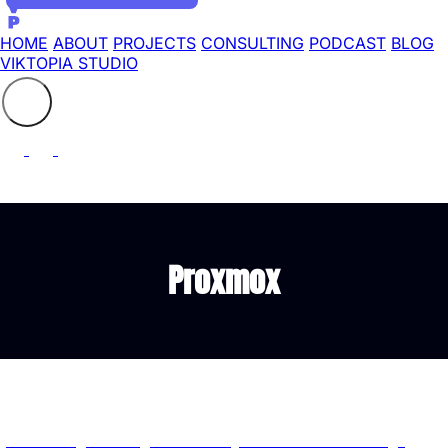
HOME
ABOUT
PROJECTS
CONSULTING
PODCAST
BLOG
VIKTOPIA STUDIO
Search the site
⚲
Proxmox
Latest Articles tagged with "Proxmox"
proxmox-imgctl: A Single Rust Binary for Proxmox Cloud Image